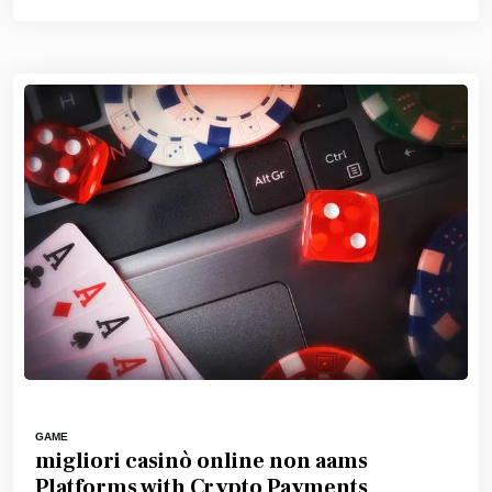
GAME
migliori casinò online non aams
Platforms with Crypto Payments