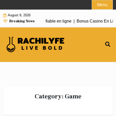
Skip
Menu
to
August 9, 2026
content
Breaking News
ow About casino fiable en ligne |
Bonus Casino En Ligne Pou
Category:
Game