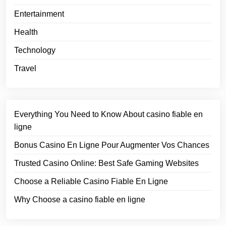
Entertainment
Health
Technology
Travel
Everything You Need to Know About casino fiable en
ligne
Bonus Casino En Ligne Pour Augmenter Vos Chances
Trusted Casino Online: Best Safe Gaming Websites
Choose a Reliable Casino Fiable En Ligne
Why Choose a casino fiable en ligne