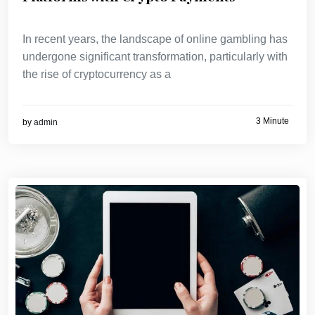
In recent years, the landscape of online gambling has
undergone significant transformation, particularly with
the rise of cryptocurrency as a
3 Minute
by
admin