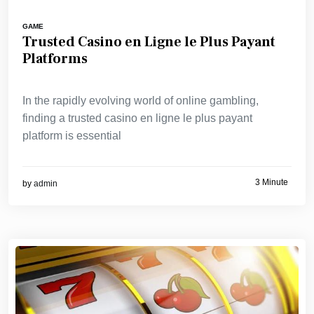
GAME
Trusted Casino en Ligne le Plus Payant
Platforms
In the rapidly evolving world of online gambling,
finding a trusted casino en ligne le plus payant
platform is essential
3 Minute
by
admin