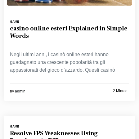
GAME
casino online esteri Explained in Simple
Words
Negli ultimi anni, i casinò online esteri hanno
guadagnato una crescente popolarità tra gli
appassionati del gioco d’azzardo. Questi casinò
2 Minute
by
admin
GAME
Resolve FPS Weaknesses Using