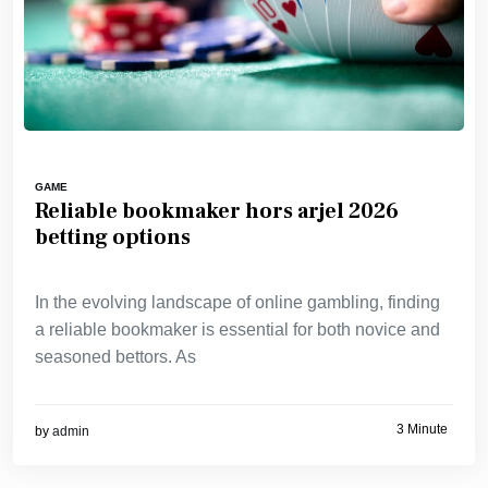
GAME
Reliable bookmaker hors arjel 2026
betting options
In the evolving landscape of online gambling, finding
a reliable bookmaker is essential for both novice and
seasoned bettors. As
3 Minute
by
admin