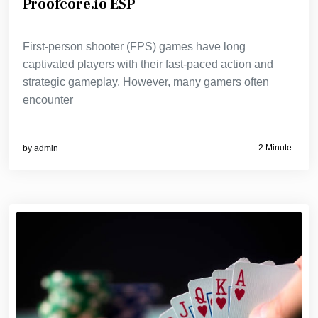
Proofcore.io ESP
First-person shooter (FPS) games have long
captivated players with their fast-paced action and
strategic gameplay. However, many gamers often
encounter
2 Minute
by
admin