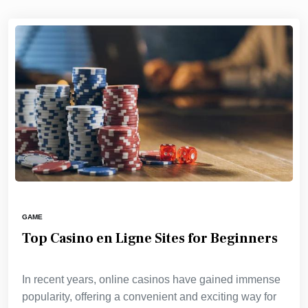
GAME
Top Casino en Ligne Sites for Beginners
In recent years, online casinos have gained immense
popularity, offering a convenient and exciting way for