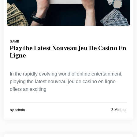
GAME
Play the Latest Nouveau Jeu De Casino En
Ligne
In the rapidly evolving world of online entertainment,
playing the latest nouveau jeu de casino en ligne
offers an exciting
3 Minute
by
admin