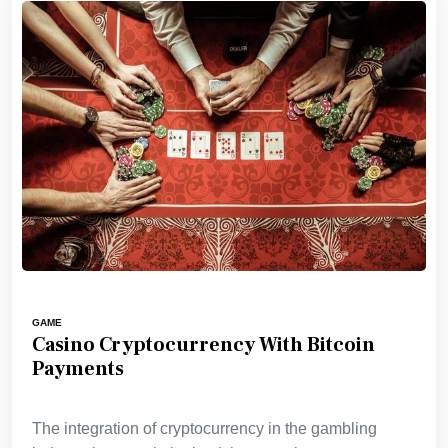
GAME
Casino Cryptocurrency With Bitcoin
Payments
The integration of cryptocurrency in the gambling