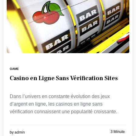
GAME
Casino en Ligne Sans Vérification Sites
Dans l’univers en constante évolution des jeux
d’argent en ligne, les casinos en ligne sans
vérification connaissent une popularité croissante.
3 Minute
by
admin