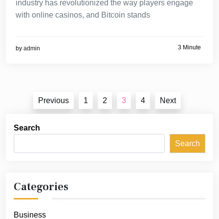
industry has revolutionized the way players engage
with online casinos, and Bitcoin stands
3 Minute
by
admin
Posts
Previous
1
2
3
4
Next
pagination
Search
Search
Categories
Business