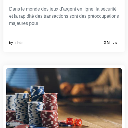
Dans le monde des jeux d’argent en ligne, la sécurité
et la rapidité des transactions sont des préoccupations
majeures pour
3 Minute
by
admin