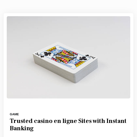
GAME
Trusted casino en ligne Sites with Instant
Banking