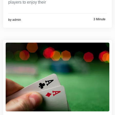
players to enjoy their
3 Minute
by
admin