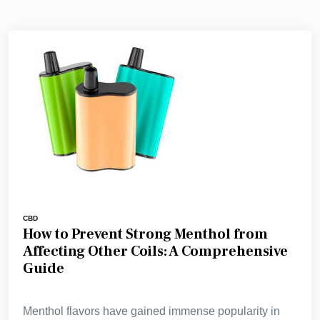
CBD
How to Prevent Strong Menthol from
Affecting Other Coils: A Comprehensive
Guide
Menthol flavors have gained immense popularity in