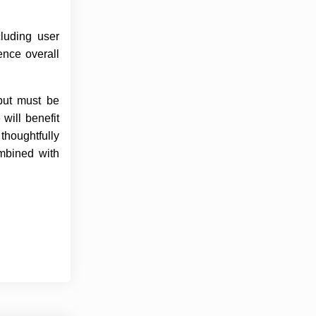
cluding user
ence overall
 but must be
will benefit
thoughtfully
mbined with