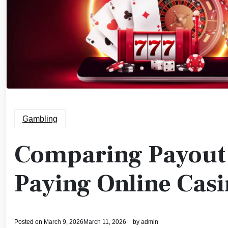
Gambling
Comparing Payout R
Paying Online Casi
Posted on
March 9, 2026
March 11, 2026
by
admin