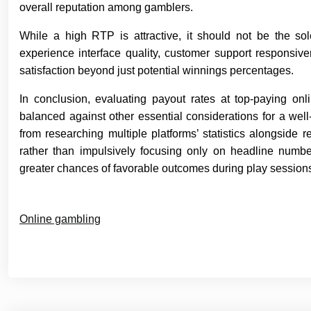
overall reputation among gamblers.
While a high RTP is attractive, it should not be the sol
experience interface quality, customer support responsiv
satisfaction beyond just potential winnings percentages.
In conclusion, evaluating payout rates at top-paying onl
balanced against other essential considerations for a we
from researching multiple platforms’ statistics alongside
rather than impulsively focusing only on headline num
greater chances of favorable outcomes during play session
Online gambling