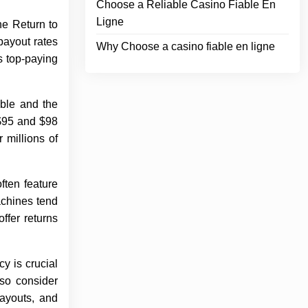
Choose a Reliable Casino Fiable En
Ligne
he Return to
payout rates
Why Choose a casino fiable en ligne
s top-paying
able and the
 $95 and $98
 millions of
ften feature
chines tend
ffer returns
y is crucial
lso consider
payouts, and