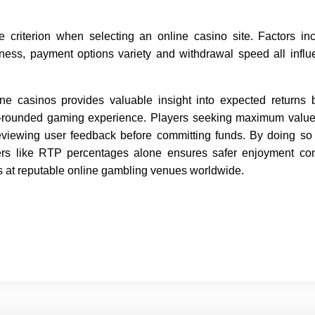
e criterion when selecting an online casino site. Factors in
eness, payment options variety and withdrawal speed all influ
ine casinos provides valuable insight into expected returns
ll-rounded gaming experience. Players seeking maximum value 
 reviewing user feedback before committing funds. By doing so 
bers like RTP percentages alone ensures safer enjoyment co
s at reputable online gambling venues worldwide.