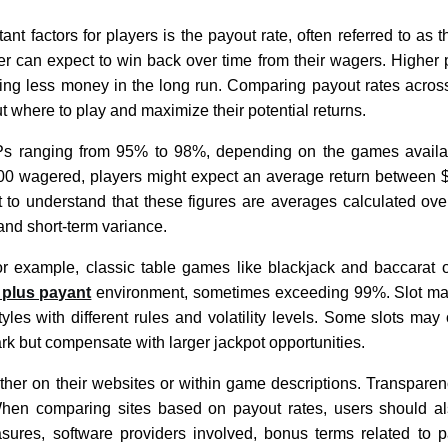
t factors for players is the payout rate, often referred to as t
r can expect to win back over time from their wagers. Higher 
osing less money in the long run. Comparing payout rates acros
 where to play and maximize their potential returns.
RTPs ranging from 95% to 98%, depending on the games avail
100 wagered, players might expect an average return between
to understand that these figures are averages calculated over
 and short-term variance.
or example, classic table games like blackjack and baccarat o
e plus payant
environment, sometimes exceeding 99%. Slot ma
 with different rules and volatility levels. Some slots may o
ark but compensate with larger jackpot opportunities.
her on their websites or within game descriptions. Transparenc
When comparing sites based on payout rates, users should a
asures, software providers involved, bonus terms related to 