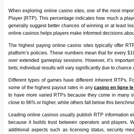
When exploring online casino sites, one of the most importan
Player (RTP). This percentage indicates how much a playe
generally suggest better chances of winning or at least l
online casinos helps players make informed decisions about
The highest paying online casino sites typically offer 
platform’s policies. These numbers mean that for every $
over extended gameplay sessions. However, it’s important 
bets; individual results will vary significantly due to chance
Different types of games have different inherent RTPs. F
some of the highest payout rates in any
casino en ligne l
to have more varied RTPs because they come in many styles
close to 96% or higher, while others fall below this benchm
Leading online casinos usually publish RTP information eit
because it builds trust between operators and players. 
additional aspects such as licensing status, security me