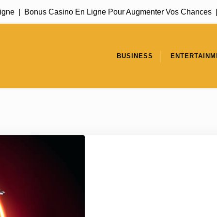
ne |
Bonus Casino En Ligne Pour Augmenter Vos Chances |
T
BUSINESS
ENTERTAINM