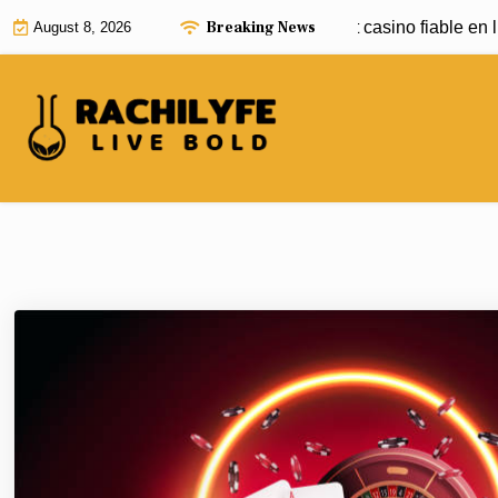
Skip
Breaking News
Everything You Need to Know About casino fiable en lig
August 8, 2026
to
content