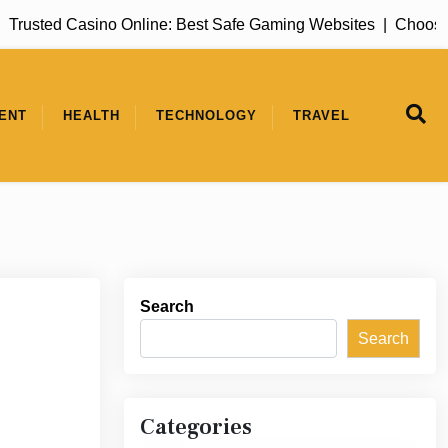
rusted Casino Online: Best Safe Gaming Websites |
Choose a 
ENT
HEALTH
TECHNOLOGY
TRAVEL
Search
Search
Categories