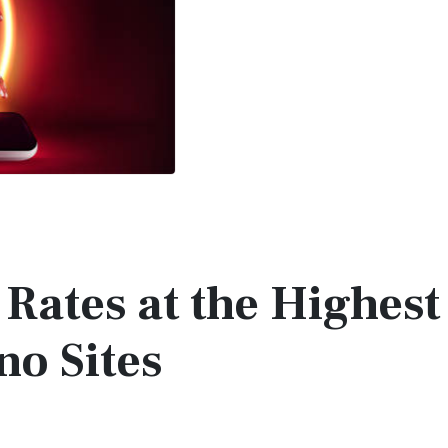
ates at the Highest
no Sites