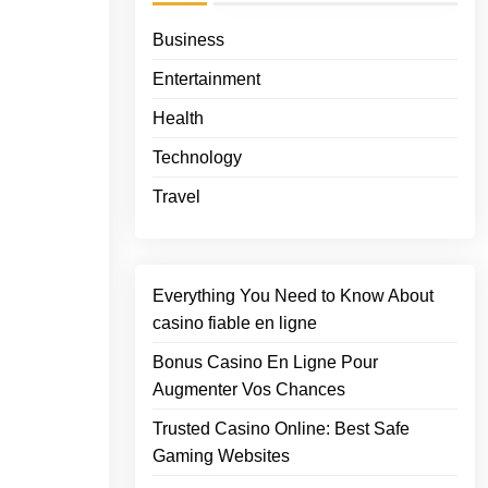
Business
Entertainment
Health
Technology
Travel
Everything You Need to Know About
casino fiable en ligne
Bonus Casino En Ligne Pour
Augmenter Vos Chances
Trusted Casino Online: Best Safe
Gaming Websites