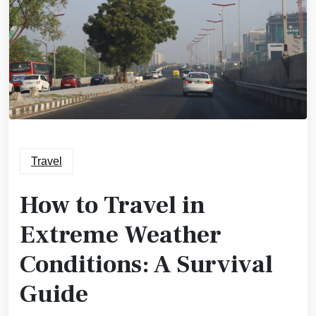
Travel
How to Travel in
Extreme Weather
Conditions: A Survival
Guide