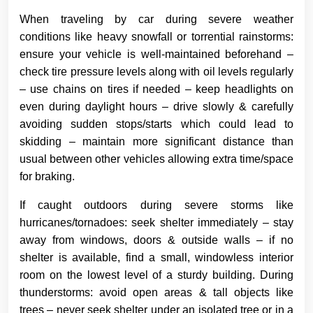
When traveling by car during severe weather
conditions like heavy snowfall or torrential rainstorms:
ensure your vehicle is well-maintained beforehand –
check tire pressure levels along with oil levels regularly
– use chains on tires if needed – keep headlights on
even during daylight hours – drive slowly & carefully
avoiding sudden stops/starts which could lead to
skidding – maintain more significant distance than
usual between other vehicles allowing extra time/space
for braking.
If caught outdoors during severe storms like
hurricanes/tornadoes: seek shelter immediately – stay
away from windows, doors & outside walls – if no
shelter is available, find a small, windowless interior
room on the lowest level of a sturdy building. During
thunderstorms: avoid open areas & tall objects like
trees – never seek shelter under an isolated tree or in a