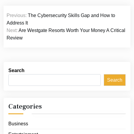
Post
Previous:
The Cybersecurity Skills Gap and How to
navigation
Address It
Next:
Are Westgate Resorts Worth Your Money A Critical
Review
Search
Search
Categories
Business