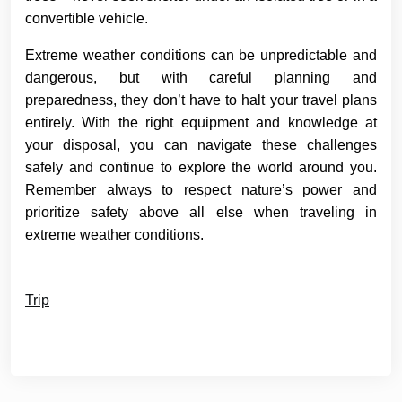
convertible vehicle.
Extreme weather conditions can be unpredictable and
dangerous, but with careful planning and
preparedness, they don’t have to halt your travel plans
entirely. With the right equipment and knowledge at
your disposal, you can navigate these challenges
safely and continue to explore the world around you.
Remember always to respect nature’s power and
prioritize safety above all else when traveling in
extreme weather conditions.
Trip