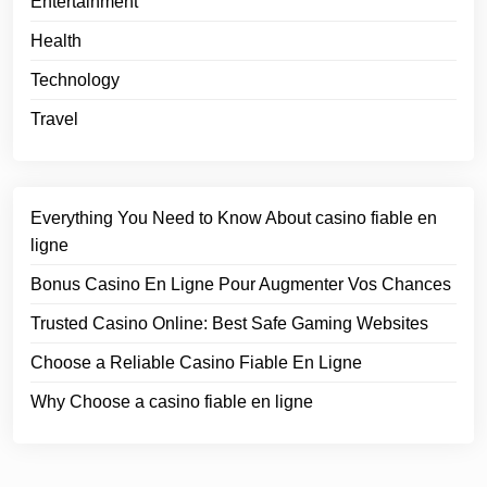
Entertainment
Health
Technology
Travel
Everything You Need to Know About casino fiable en
ligne
Bonus Casino En Ligne Pour Augmenter Vos Chances
Trusted Casino Online: Best Safe Gaming Websites
Choose a Reliable Casino Fiable En Ligne
Why Choose a casino fiable en ligne