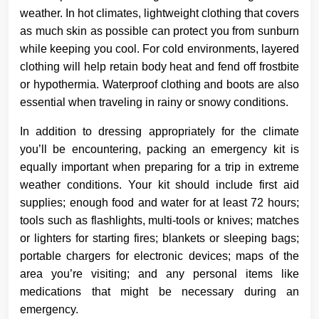
weather. In hot climates, lightweight clothing that covers
as much skin as possible can protect you from sunburn
while keeping you cool. For cold environments, layered
clothing will help retain body heat and fend off frostbite
or hypothermia. Waterproof clothing and boots are also
essential when traveling in rainy or snowy conditions.
In addition to dressing appropriately for the climate
you’ll be encountering, packing an emergency kit is
equally important when preparing for a trip in extreme
weather conditions. Your kit should include first aid
supplies; enough food and water for at least 72 hours;
tools such as flashlights, multi-tools or knives; matches
or lighters for starting fires; blankets or sleeping bags;
portable chargers for electronic devices; maps of the
area you’re visiting; and any personal items like
medications that might be necessary during an
emergency.