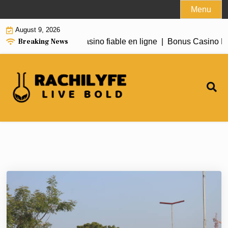
Skip
Menu
to
August 9, 2026
content
Breaking News
Need to Know About casino fiable en ligne |
Bonus Casino En 