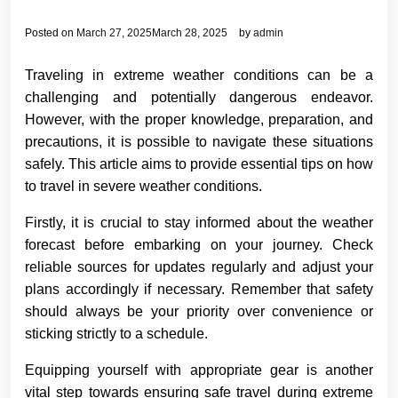
Posted on
March 27, 2025
March 28, 2025
by
admin
Traveling in extreme weather conditions can be a
challenging and potentially dangerous endeavor.
However, with the proper knowledge, preparation, and
precautions, it is possible to navigate these situations
safely. This article aims to provide essential tips on how
to travel in severe weather conditions.
Firstly, it is crucial to stay informed about the weather
forecast before embarking on your journey. Check
reliable sources for updates regularly and adjust your
plans accordingly if necessary. Remember that safety
should always be your priority over convenience or
sticking strictly to a schedule.
Equipping yourself with appropriate gear is another
vital step towards ensuring safe travel during extreme