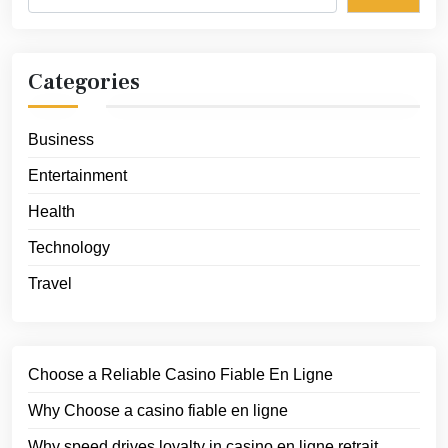
Categories
Business
Entertainment
Health
Technology
Travel
Choose a Reliable Casino Fiable En Ligne
Why Choose a casino fiable en ligne
Why speed drives loyalty in casino en ligne retrait