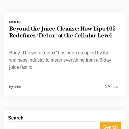
HEALTH
Beyond the Juice Cleanse: How Lipo405
Redefines ‘Detox’ at the Cellular Level
Body: The word “detox” has been co-opted by the
wellness industry to mean everything from a 3-day
juice fast to
1 Minute
by
admin
Search
Search