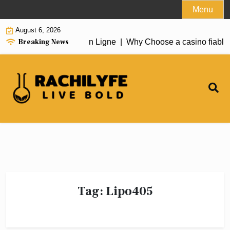
Skip
Menu
to
August 6, 2026
content
Breaking News
liable Casino Fiable En Ligne |
Why Choose a casino fiable 
Tag:
Lipo405