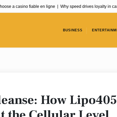
ose a casino fiable en ligne |
Why speed drives loyalty in casi
BUSINESS
ENTERTAINM
Cleanse: How Lipo405
t the Cellular Level