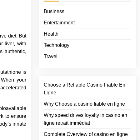
Business
Entertainment
Health
ve diet. But
 liver, with
Technology
s authentic,
Travel
utathione is
. When your
Choose a Reliable Casino Fiable En
 accelerated
Ligne
Why Choose a casino fiable en ligne
bioavailable
Why speed drives loyalty in casino en
k to ensure
ligne retrait immédiat
ody’s innate
Complete Overview of casino en ligne