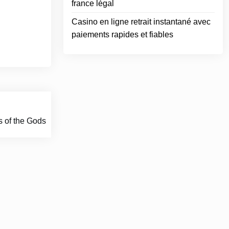
france légal
Casino en ligne retrait instantané avec
paiements rapides et fiables
s of the Gods
ace.