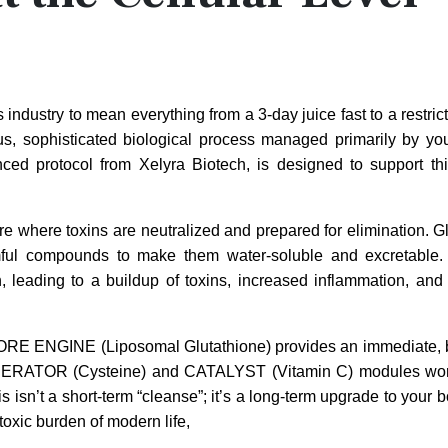
dustry to mean everything from a 3-day juice fast to a restricti
ous, sophisticated biological process managed primarily by your
ced protocol from Xelyra Biotech, is designed to support thi
re where toxins are neutralized and prepared for elimination. Gl
armful compounds to make them water-soluble and excretable
, leading to a buildup of toxins, increased inflammation, and
Its CORE ENGINE (Liposomal Glutathione) provides an immediate, 
 GENERATOR (Cysteine) and CATALYST (Vitamin C) modules wor
isn’t a short-term “cleanse”; it’s a long-term upgrade to your b
toxic burden of modern life,