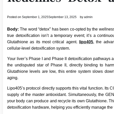
Posted on
September 1, 2025
September 13, 2025
by
admin
Body:
The word “detox” has been co-opted by the wellness in
true detoxification isn’t a temporary event; it’s a continu
Glutathione as its most critical agent.
lipo405
, the advan
cellular-level detoxification system.
Your liver’s Phase I and Phase II detoxification pathways a
the undisputed star of Phase II, directly binding to h
Glutathione levels are low, this entire system slows down
aging.
Lipo405’s protocol directly supports this vital function. 
supply of the master antioxidant. Simultaneously, the
your body can produce and recycle its own Glutathione. This 
detoxification hardware, helping you efficiently manage the 