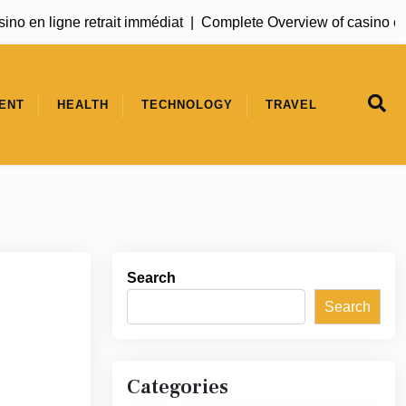
no en ligne retrait immédiat |
Complete Overview of casino en l
ENT
HEALTH
TECHNOLOGY
TRAVEL
Search
Search
Categories