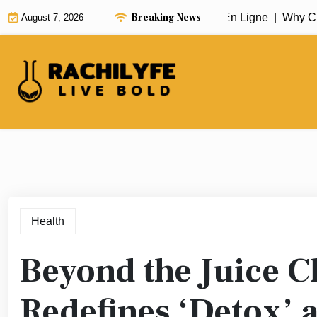
Skip
Breaking News
Choose a Reliable Casino Fiable En Ligne |
Why Cho
August 7, 2026
to
content
Health
Beyond the Juice 
Redefines ‘Detox’ a