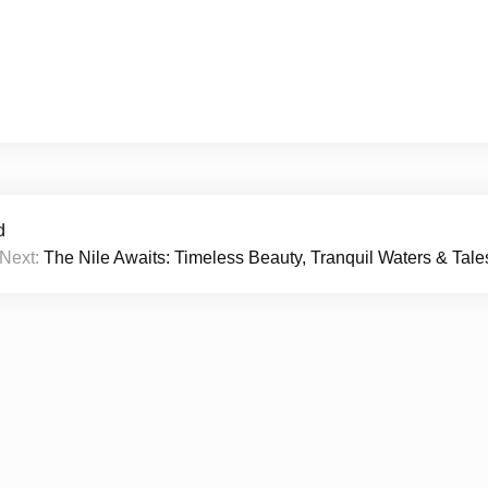
d
Next:
The Nile Awaits: Timeless Beauty, Tranquil Waters & Tale
026
Rachilyfe
|
Theme Newspaper Eye
by Wp Theme Sp