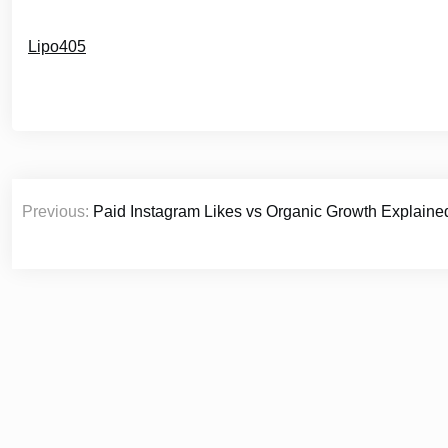
Lipo405
Post
Previous:
Paid Instagram Likes vs Organic Growth Explaine
navigation
© 2