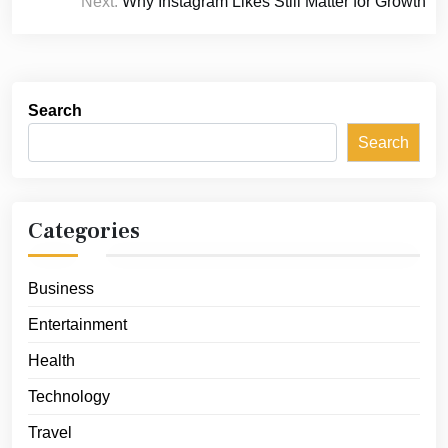
Next:
Why Instagram Likes Still Matter for Growth
Search
Search
Categories
Business
Entertainment
Health
Technology
Travel