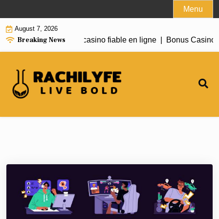
Skip
Menu
to
August 7, 2026
content
Breaking News
 Need to Know About casino fiable en ligne |
Bonus Casino E