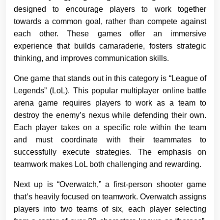
designed to encourage players to work together
towards a common goal, rather than compete against
each other. These games offer an immersive
experience that builds camaraderie, fosters strategic
thinking, and improves communication skills.
One game that stands out in this category is “League of
Legends” (LoL). This popular multiplayer online battle
arena game requires players to work as a team to
destroy the enemy’s nexus while defending their own.
Each player takes on a specific role within the team
and must coordinate with their teammates to
successfully execute strategies. The emphasis on
teamwork makes LoL both challenging and rewarding.
Next up is “Overwatch,” a first-person shooter game
that’s heavily focused on teamwork. Overwatch assigns
players into two teams of six, each player selecting