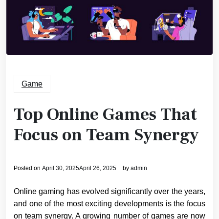
Game
Top Online Games That
Focus on Team Synergy
Posted on
April 30, 2025
April 26, 2025
by
admin
Online gaming has evolved significantly over the years,
and one of the most exciting developments is the focus
on team synergy. A growing number of games are now