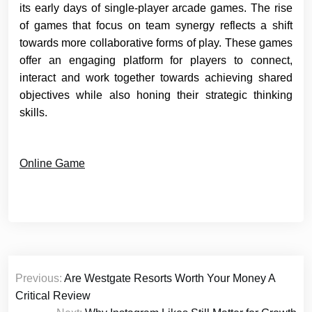
its early days of single-player arcade games. The rise
of games that focus on team synergy reflects a shift
towards more collaborative forms of play. These games
offer an engaging platform for players to connect,
interact and work together towards achieving shared
objectives while also honing their strategic thinking
skills.
Online Game
Post
Previous:
Are Westgate Resorts Worth Your Money A
navigation
Critical Review