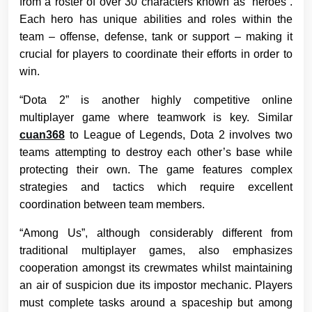
from a roster of over 30 characters known as “heroes”.
Each hero has unique abilities and roles within the
team – offense, defense, tank or support – making it
crucial for players to coordinate their efforts in order to
win.
“Dota 2” is another highly competitive online
multiplayer game where teamwork is key. Similar
cuan368
to League of Legends, Dota 2 involves two
teams attempting to destroy each other’s base while
protecting their own. The game features complex
strategies and tactics which require excellent
coordination between team members.
“Among Us”, although considerably different from
traditional multiplayer games, also emphasizes
cooperation amongst its crewmates whilst maintaining
an air of suspicion due its impostor mechanic. Players
must complete tasks around a spaceship but among