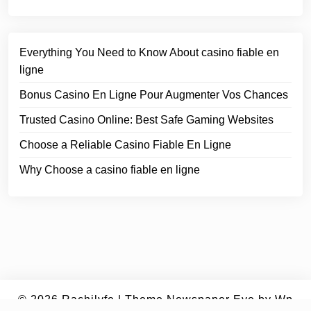
Everything You Need to Know About casino fiable en
ligne
Bonus Casino En Ligne Pour Augmenter Vos Chances
Trusted Casino Online: Best Safe Gaming Websites
Choose a Reliable Casino Fiable En Ligne
Why Choose a casino fiable en ligne
© 2026
Rachilyfe
|
Theme Newspaper Eye
by Wp