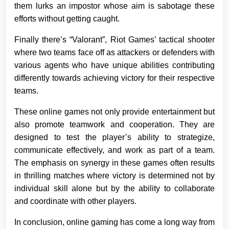
them lurks an impostor whose aim is sabotage these
efforts without getting caught.
Finally there’s “Valorant”, Riot Games’ tactical shooter
where two teams face off as attackers or defenders with
various agents who have unique abilities contributing
differently towards achieving victory for their respective
teams.
These online games not only provide entertainment but
also promote teamwork and cooperation. They are
designed to test the player’s ability to strategize,
communicate effectively, and work as part of a team.
The emphasis on synergy in these games often results
in thrilling matches where victory is determined not by
individual skill alone but by the ability to collaborate
and coordinate with other players.
In conclusion, online gaming has come a long way from