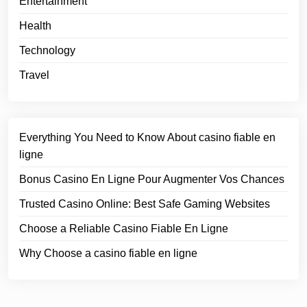
Entertainment
Health
Technology
Travel
Everything You Need to Know About casino fiable en
ligne
Bonus Casino En Ligne Pour Augmenter Vos Chances
Trusted Casino Online: Best Safe Gaming Websites
Choose a Reliable Casino Fiable En Ligne
Why Choose a casino fiable en ligne