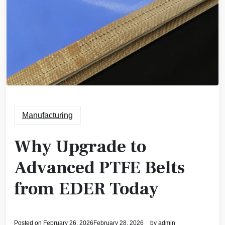
Manufacturing
Why Upgrade to
Advanced PTFE Belts
from EDER Today
Posted on
February 26, 2026
February 28, 2026
by
admin