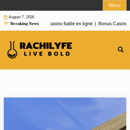
Skip
Menu
to
August 7, 2026
content
Breaking News
 Need to Know About casino fiable en ligne |
Bonus Casino En