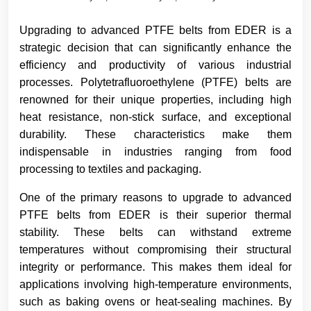
Upgrading to advanced PTFE belts from EDER is a
strategic decision that can significantly enhance the
efficiency and productivity of various industrial
processes. Polytetrafluoroethylene (PTFE) belts are
renowned for their unique properties, including high
heat resistance, non-stick surface, and exceptional
durability. These characteristics make them
indispensable in industries ranging from food
processing to textiles and packaging.
One of the primary reasons to upgrade to advanced
PTFE belts from EDER is their superior thermal
stability. These belts can withstand extreme
temperatures without compromising their structural
integrity or performance. This makes them ideal for
applications involving high-temperature environments,
such as baking ovens or heat-sealing machines. By