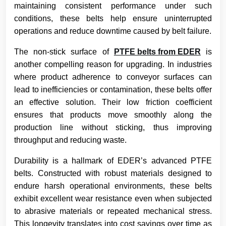
maintaining consistent performance under such
conditions, these belts help ensure uninterrupted
operations and reduce downtime caused by belt failure.
The non-stick surface of
PTFE belts from EDER
is
another compelling reason for upgrading. In industries
where product adherence to conveyor surfaces can
lead to inefficiencies or contamination, these belts offer
an effective solution. Their low friction coefficient
ensures that products move smoothly along the
production line without sticking, thus improving
throughput and reducing waste.
Durability is a hallmark of EDER’s advanced PTFE
belts. Constructed with robust materials designed to
endure harsh operational environments, these belts
exhibit excellent wear resistance even when subjected
to abrasive materials or repeated mechanical stress.
This longevity translates into cost savings over time as