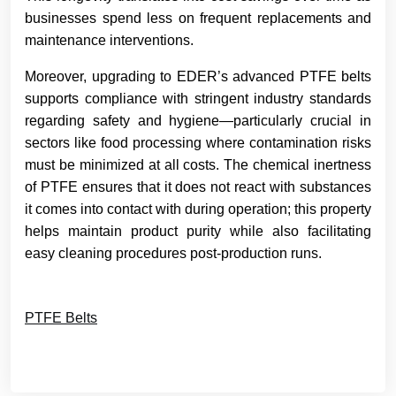
businesses spend less on frequent replacements and
maintenance interventions.
Moreover, upgrading to EDER’s advanced PTFE belts
supports compliance with stringent industry standards
regarding safety and hygiene—particularly crucial in
sectors like food processing where contamination risks
must be minimized at all costs. The chemical inertness
of PTFE ensures that it does not react with substances
it comes into contact with during operation; this property
helps maintain product purity while also facilitating
easy cleaning procedures post-production runs.
PTFE Belts