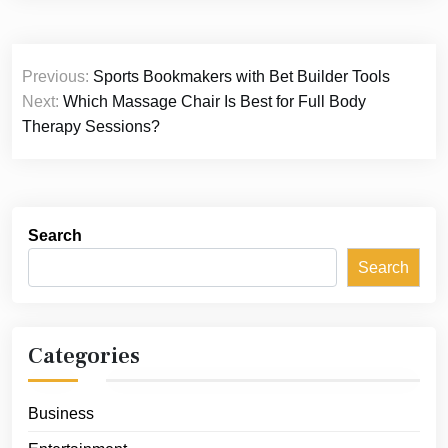
Post
Previous:
Sports Bookmakers with Bet Builder Tools
navigation
Next:
Which Massage Chair Is Best for Full Body
Therapy Sessions?
Search
Search
Categories
Business